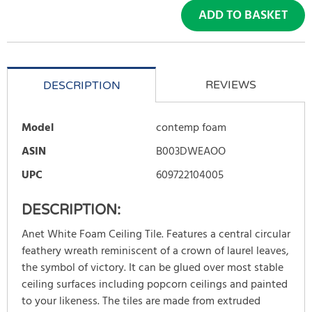
ADD TO BASKET
REVIEWS
DESCRIPTION
Model
contemp foam
ASIN
B003DWEAOO
UPC
609722104005
DESCRIPTION:
Anet White Foam Ceiling Tile. Features a central circular
feathery wreath reminiscent of a crown of laurel leaves,
the symbol of victory. It can be glued over most stable
ceiling surfaces including popcorn ceilings and painted
to your likeness. The tiles are made from extruded