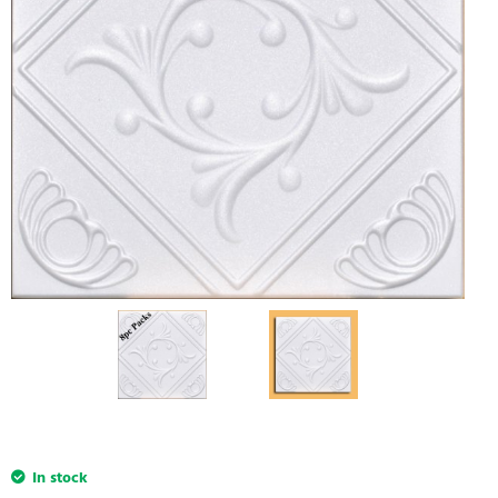
In stock