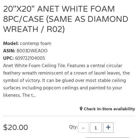
20"X20" ANET WHITE FOAM
8PC/CASE (SAME AS DIAMOND
WREATH / R02)
Model
:
contemp foam
ASIN
:
B003DWEAOO
UPC
:
609722104005
Anet White Foam Ceiling Tile. Features a central circular
feathery wreath reminiscent of a crown of laurel leaves, the
symbol of victory. It can be glued over most stable ceiling
surfaces including popcorn ceilings and painted to your
likeness. The t...
Check In-Store availability
$
20.00
Qty: