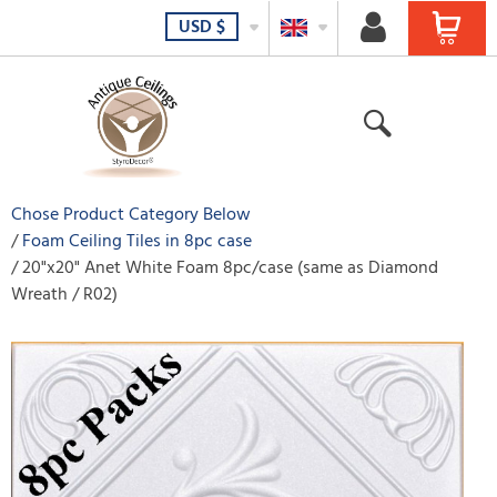
USD
$
Chose Product Category Below
Foam Ceiling Tiles in 8pc case
20"x20" Anet White Foam 8pc/case (same as Diamond
Wreath / R02)