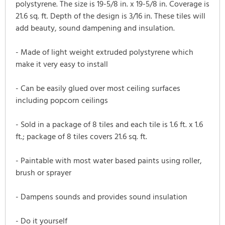
polystyrene. The size is 19-5/8 in. x 19-5/8 in. Coverage is
21.6 sq. ft. Depth of the design is 3/16 in. These tiles will
add beauty, sound dampening and insulation.
- Made of light weight extruded polystyrene which
make it very easy to install
- Can be easily glued over most ceiling surfaces
including popcorn ceilings
- Sold in a package of 8 tiles and each tile is 1.6 ft. x 1.6
ft.; package of 8 tiles covers 21.6 sq. ft.
- Paintable with most water based paints using roller,
brush or sprayer
- Dampens sounds and provides sound insulation
- Do it yourself