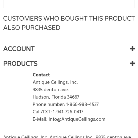
CUSTOMERS WHO BOUGHT THIS PRODUCT
Rating:
(1)
WRITE REVIEW
ALSO PURCHASED
Sunday 19 June, 2022
My tiles shipped quick and were packaged well. I painted
ACCOUNT
them and they look great. They were easy to cut and
apply. I would definitely order again.
PRODUCTS
Ann Dockal
Contact
Antique Ceilings, Inc,
Items
1
to
1
of
9835 denton ave.
1
total
1
Hudson, Florida 34667
Phone number: 1-866-988-4537
Call/TXT: 1-941-726-0417
E-Mail: info@AntiqueCeilings.com
Antique Ceilings, Inc, Antique Ceilings Inc., 9835 denton ave,