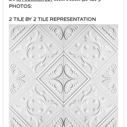
PHOTOS:
2 TILE BY 2 TILE REPRESENTATION