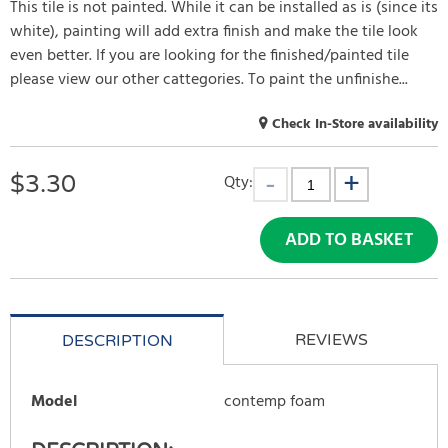
This tile is not painted. While it can be installed as is (since its
white), painting will add extra finish and make the tile look
even better. If you are looking for the finished/painted tile
please view our other cattegories. To paint the unfinishe...
Check In-Store availability
$
3.30
Qty:
ADD TO BASKET
REVIEWS
DESCRIPTION
Model
contemp foam