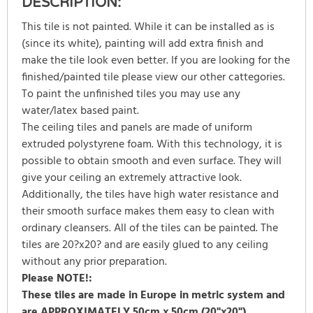
DESCRIPTION:
This tile is not painted. While it can be installed as is
(since its white), painting will add extra finish and
make the tile look even better. If you are looking for the
finished/painted tile please view our other cattegories.
To paint the unfinished tiles you may use any
water/latex based paint.
The ceiling tiles and panels are made of uniform
extruded polystyrene foam. With this technology, it is
possible to obtain smooth and even surface. They will
give your ceiling an extremely attractive look.
Additionally, the tiles have high water resistance and
their smooth surface makes them easy to clean with
ordinary cleansers. All of the tiles can be painted. The
tiles are 20?x20? and are easily glued to any ceiling
without any prior preparation.
Please NOTE!:
These tiles are made in Europe in metric system and
are
APPROXIMATELY
50cm x 50cm (20"x20").