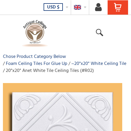
USD
$
Chose Product Category Below
Foam Ceiling Tiles For Glue Up
~20"x20" White Ceiling Tile
20"x20" Anet White Tile Ceiling Tiles (#R02)