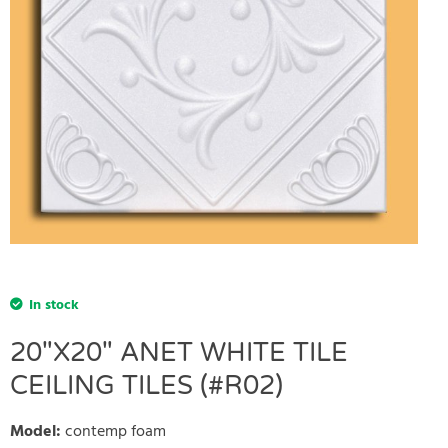
In stock
20"X20" ANET WHITE TILE
CEILING TILES (#R02)
Model
:
contemp foam