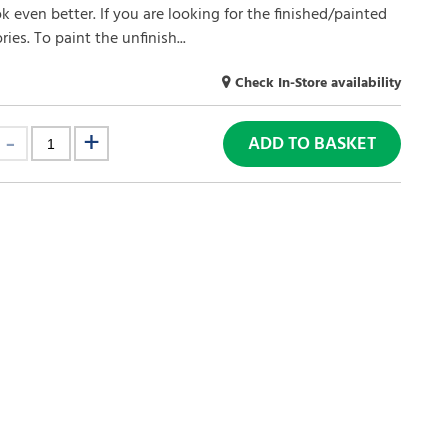
ok even better. If you are looking for the finished/painted
ies. To paint the unfinish...
Check In-Store availability
ADD TO BASKET