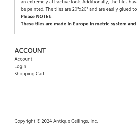
an extremely attractive look. Additionally, the tiles h
be painted. The tiles are 20"x20" and are easily glued t
Please NOTE!:
These tiles are made in Europe in metric system and
There are currently no product reviews. Be the first who w
ACCOUNT
Account
Login
Shopping Cart
Copyright © 2024 Antique Ceilings, Inc.