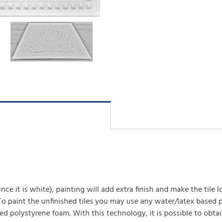
(since it is white), painting will add extra finish and make the tile 
 To paint the unfinished tiles you may use any water/latex based p
ed polystyrene foam. With this technology, it is possible to obta