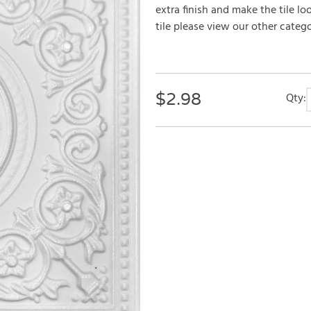
extra finish and make the tile lo
tile please view our other categor
$
2.98
Qty: