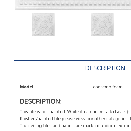
DESCRIPTION
Model
contemp foam
DESCRIPTION:
This tile is not painted. While it can be installed as is 
finished/painted tile please view our other categories.
The ceiling tiles and panels are made of uniform extrud