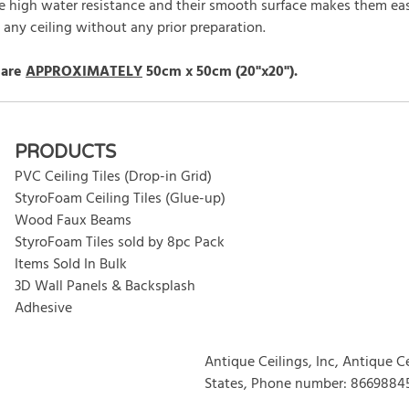
ave high water resistance and their smooth surface makes them easy
o any ceiling without any prior preparation.
 are
APPROXIMATELY
50cm x 50cm (20"x20").
rite review
PRODUCTS
PVC Ceiling Tiles (Drop-in Grid)
StyroFoam Ceiling Tiles (Glue-up)
Wood Faux Beams
StyroFoam Tiles sold by 8pc Pack
Items Sold In Bulk
3D Wall Panels & Backsplash
Adhesive
Antique Ceilings, Inc, Antique C
States, Phone number: 8669884