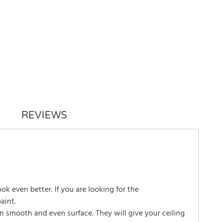
REVIEWS
look even better. If you are looking for the
aint.
in smooth and even surface. They will give your ceiling