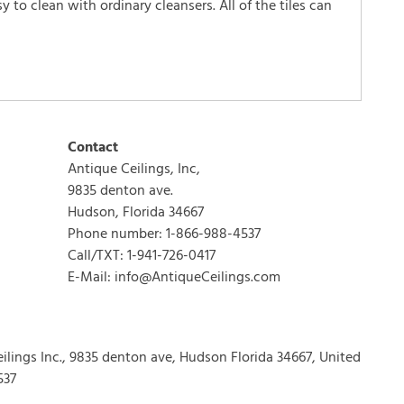
 to clean with ordinary cleansers. All of the tiles can
WRITE REVIEW
Contact
Antique Ceilings, Inc,
9835 denton ave.
Hudson, Florida 34667
Phone number: 1-866-988-4537
Call/TXT: 1-941-726-0417
E-Mail: info@AntiqueCeilings.com
eilings Inc., 9835 denton ave, Hudson Florida 34667, United
537