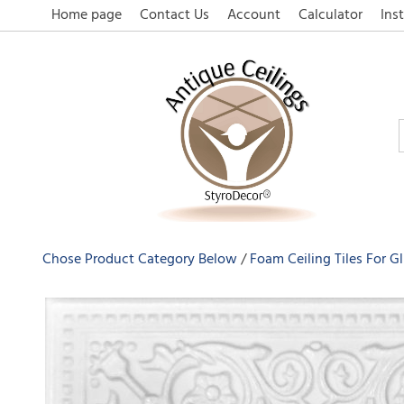
Home page
Contact Us
Account
Calculator
Inst
Chose Product Category Below
Foam Ceiling Tiles For G