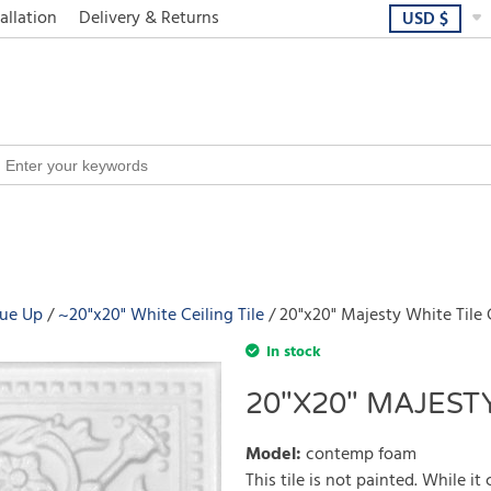
allation
Delivery & Returns
USD
$
lue Up
~20"x20" White Ceiling Tile
20"x20" Majesty White Tile C
In stock
20"X20" MAJESTY
Model
:
contemp foam
This tile is not painted. While it 