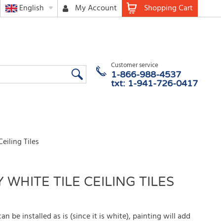
English
My Account
Shopping Cart
Customer service
1-866-988-4537
txt: 1-941-726-0417
eiling Tiles
 WHITE TILE CEILING TILES
can be installed as is (since it is white), painting will add