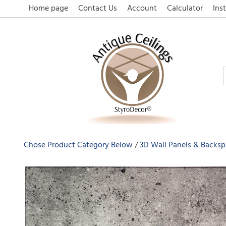
Home page
Contact Us
Account
Calculator
Inst
Chose Product Category Below
3D Wall Panels & Backsp