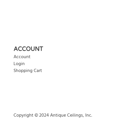
ACCOUNT
Account
Login
Shopping Cart
Copyright © 2024 Antique Ceilings, Inc.