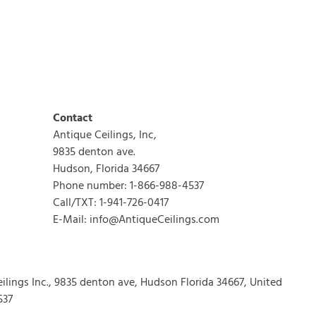
Contact
Antique Ceilings, Inc,
9835 denton ave.
Hudson, Florida 34667
Phone number: 1-866-988-4537
Call/TXT: 1-941-726-0417
E-Mail: info@AntiqueCeilings.com
eilings Inc., 9835 denton ave, Hudson Florida 34667, United
537