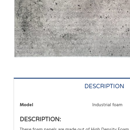
DESCRIPTION
Model
Industrial foam
DESCRIPTION:
These foam panels are made out of High Density Foam an