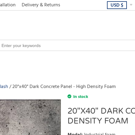
allation
Delivery & Returns
USD
$
lash
20"x40" Dark Concrete Panel - High Density Foam
In stock
20"X40" DARK C
DENSITY FOAM