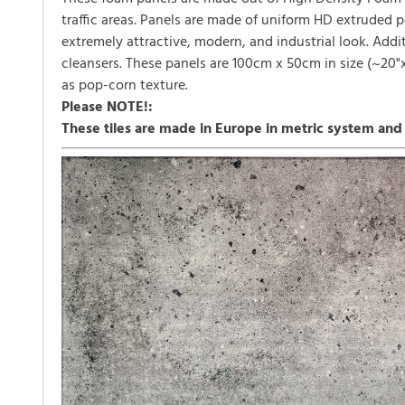
traffic areas. Panels are made of uniform HD extruded 
extremely attractive, modern, and industrial look. Add
cleansers. These panels are 100cm x 50cm in size (~20"x4
as pop-corn texture.
Please NOTE!:
These tiles are made in Europe in metric system and