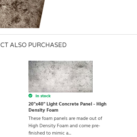
CT ALSO PURCHASED
rite review
In stock
20"x40" Light Concrete Panel - High
Density Foam
These foam panels are made out of
High Density Foam and come pre-
finished to mimic a...