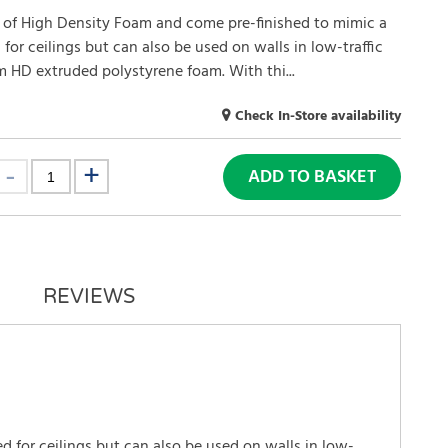
 of High Density Foam and come pre-finished to mimic a
 for ceilings but can also be used on walls in low-traffic
m HD extruded polystyrene foam. With thi...
Check In-Store availability
ADD TO BASKET
REVIEWS
 for ceilings but can also be used on walls in low-