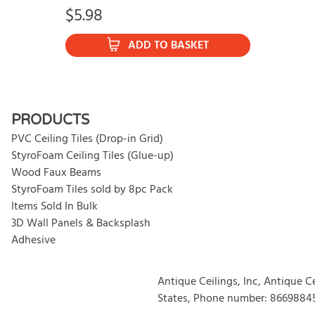
$
5.98
ADD TO BASKET
PRODUCTS
PVC Ceiling Tiles (Drop-in Grid)
StyroFoam Ceiling Tiles (Glue-up)
Wood Faux Beams
StyroFoam Tiles sold by 8pc Pack
Items Sold In Bulk
3D Wall Panels & Backsplash
Adhesive
Antique Ceilings, Inc, Antique C
States, Phone number: 8669884