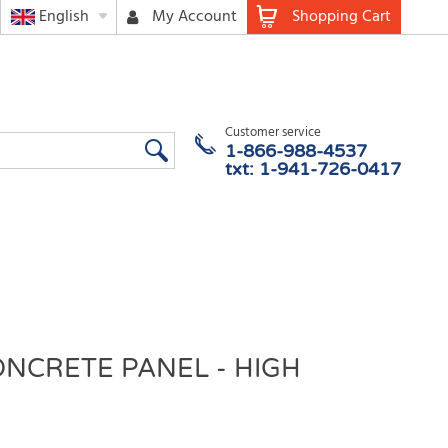
English
My Account
Shopping Cart
Customer service
1-866-988-4537
txt: 1-941-726-0417
ONCRETE PANEL - HIGH