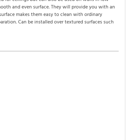
smooth and even surface. They will provide you with an
 surface makes them easy to clean with ordinary
paration. Can be installed over textured surfaces such