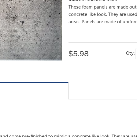
Model
:
Industrial foam
These foam panels are made out
concrete like look. They are used
areas. Panels are made of unifor
$
5.98
Qty:
d come pre-finished to mimic a concrete like look. They are used