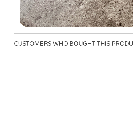
CUSTOMERS WHO BOUGHT THIS PRODU
There are currently no product reviews. Be the first who w