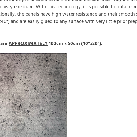
polystyrene foam. With this technology, it is possible to obtain 
itionally, the panels have high water resistance and their smooth
0") and are easily glued to any surface with very little prior pre
 are
APPROXIMATELY
100cm x 50cm (40"x20").