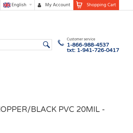
English
My Account
Shopping Cart
Customer service
1-866-988-4537
txt: 1-941-726-0417
COPPER/BLACK PVC 20MIL -