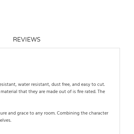
REVIEWS
esistant, water resistant, dust free, and easy to cut.
aterial that they are made out of is fire rated. The
tature and grace to any room. Combining the character
elves.