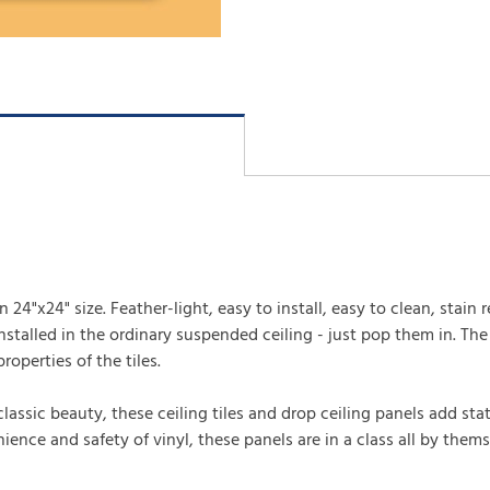
24"x24" size. Feather-light, easy to install, easy to clean, stain r
talled in the ordinary suspended ceiling - just pop them in. The m
roperties of the tiles.
 classic beauty, these ceiling tiles and drop ceiling panels add s
ence and safety of vinyl, these panels are in a class all by thems