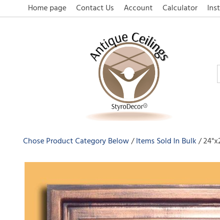
Home page
Contact Us
Account
Calculator
Inst
Chose Product Category Below
Items Sold In Bulk
24"x