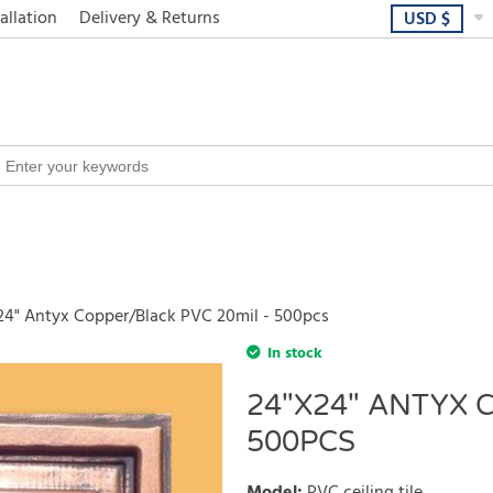
allation
Delivery & Returns
USD
$
24" Antyx Copper/Black PVC 20mil - 500pcs
In stock
24"X24" ANTYX 
500PCS