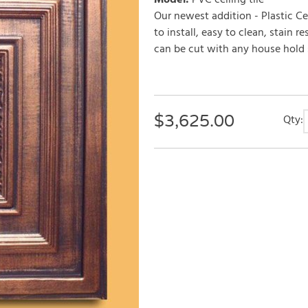
Model
:
PVC ceiling tile
Our newest addition - Plastic Cei
to install, easy to clean, stain r
can be cut with any house hold sc
$
3,625.00
Qty: