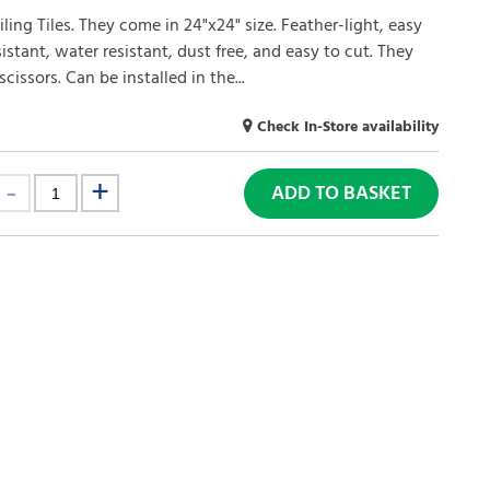
ling Tiles. They come in 24"x24" size. Feather-light, easy
esistant, water resistant, dust free, and easy to cut. They
issors. Can be installed in the...
Check In-Store availability
ADD TO BASKET