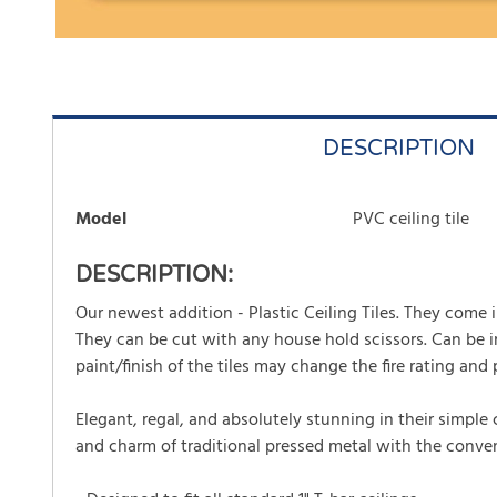
DESCRIPTION
Model
PVC ceiling tile
DESCRIPTION:
Our newest addition - Plastic Ceiling Tiles. They come in 
They can be cut with any house hold scissors. Can be ins
paint/finish of the tiles may change the fire rating and p
Elegant, regal, and absolutely stunning in their simple
and charm of traditional pressed metal with the conveni