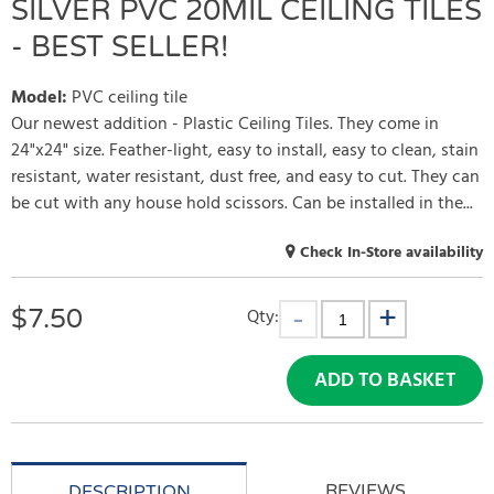
SILVER PVC 20MIL CEILING TILES
- BEST SELLER!
Model
:
PVC ceiling tile
Our newest addition - Plastic Ceiling Tiles. They come in
24"x24" size. Feather-light, easy to install, easy to clean, stain
resistant, water resistant, dust free, and easy to cut. They can
be cut with any house hold scissors. Can be installed in the...
Check In-Store availability
$
7.50
Qty:
ADD TO BASKET
REVIEWS
DESCRIPTION