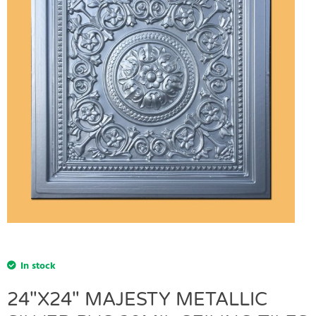
In stock
24"X24" MAJESTY METALLIC