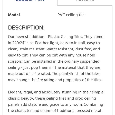
Model
PVC ceiling tile
DESCRIPTION:
Our newest addition - Plastic Ceiling Tiles. They come
in 24"x24" size. Feather-light, easy to install, easy to
clean, stain resistant, water resistant, dust free, and
easy to cut. They can be cut with any house hold
scissors. Can be installed in the ordinary suspended
ceiling - just pop them in. The material that they are
made out of is fire rated. The paint/finish of the tiles
may change the fire rating and properties of the tiles.
Elegant, regal, and absolutely stunning in their simple
classic beauty, these ceiling tiles and drop ceiling
panels add stature and grace to any room. Combining
the character and charm of traditional pressed metal