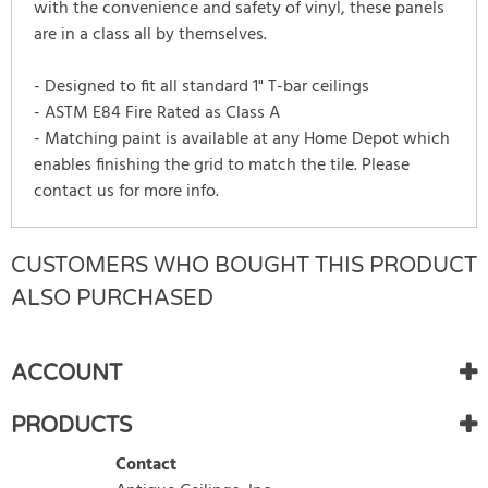
with the convenience and safety of vinyl, these panels
are in a class all by themselves.
- Designed to fit all standard 1" T-bar ceilings
- ASTM E84 Fire Rated as Class A
- Matching paint is available at any Home Depot which
enables finishing the grid to match the tile. Please
contact us for more info.
CUSTOMERS WHO BOUGHT THIS PRODUCT
There are currently no product reviews.
WRITE REVIEW
Be the first who write review
ALSO PURCHASED
ACCOUNT
PRODUCTS
Contact