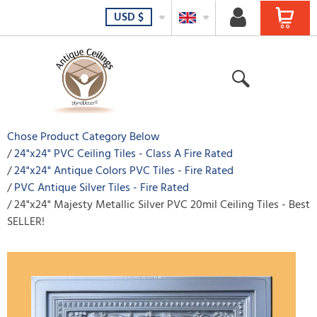
USD
$
Chose Product Category Below
24"x24" PVC Ceiling Tiles - Class A Fire Rated
24"x24" Antique Colors PVC Tiles - Fire Rated
PVC Antique Silver Tiles - Fire Rated
24"x24" Majesty Metallic Silver PVC 20mil Ceiling Tiles - Best
SELLER!