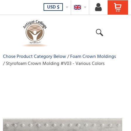
USD
$
Chose Product Category Below
Foam Crown Moldings
Styrofoam Crown Molding #V03 - Various Colors