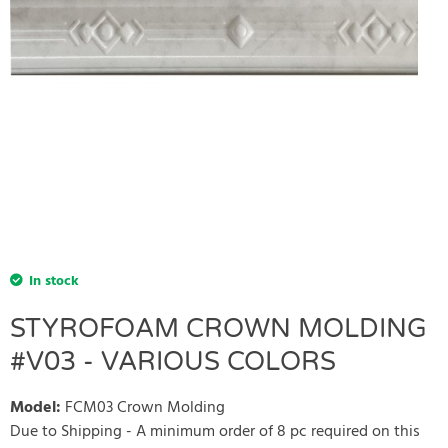
In stock
STYROFOAM CROWN MOLDING
#V03 - VARIOUS COLORS
Model
:
FCM03 Crown Molding
Due to Shipping - A minimum order of 8 pc required on this