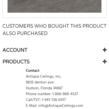
CUSTOMERS WHO BOUGHT THIS PRODUCT
There are currently no product reviews.
WRITE REVIEW
Be the first who write review
ALSO PURCHASED
ACCOUNT
PRODUCTS
Contact
Antique Ceilings, Inc,
9835 denton ave.
Hudson, Florida 34667
Phone number: 1-866-988-4537
Call/TXT: 1-941-726-0417
E-Mail: info@AntiqueCeilings.com