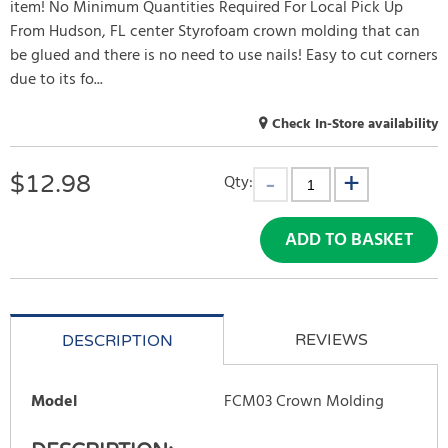
item! No Minimum Quantities Required For Local Pick Up
From Hudson, FL center Styrofoam crown molding that can
be glued and there is no need to use nails! Easy to cut corners
due to its fo...
Check In-Store availability
$
12.98
Qty:
ADD TO BASKET
REVIEWS
DESCRIPTION
Model
FCM03 Crown Molding