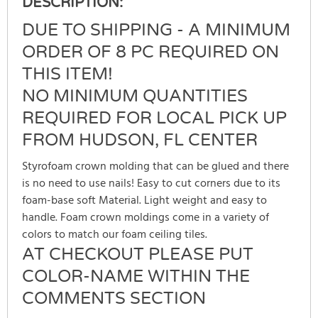
DESCRIPTION:
DUE TO SHIPPING - A MINIMUM
ORDER OF 8 PC REQUIRED ON
THIS ITEM!
NO MINIMUM QUANTITIES
REQUIRED FOR LOCAL PICK UP
FROM HUDSON, FL CENTER
Styrofoam crown molding that can be glued and there
is no need to use nails! Easy to cut corners due to its
foam-base soft Material. Light weight and easy to
handle. Foam crown moldings come in a variety of
colors to match our foam ceiling tiles.
AT CHECKOUT PLEASE PUT
COLOR-NAME WITHIN THE
COMMENTS SECTION