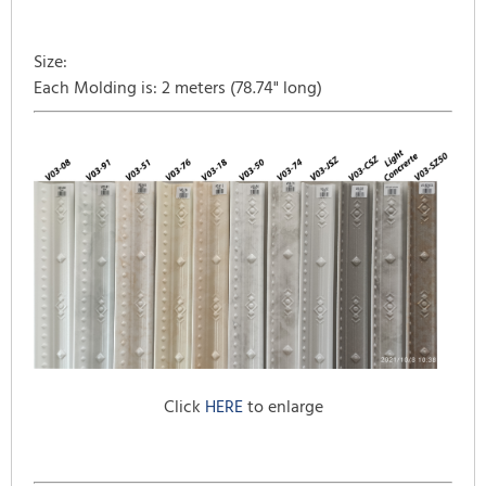
Size:
Each Molding is: 2 meters (78.74" long)
Click
HERE
to enlarge