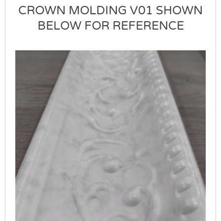
CROWN MOLDING V01 SHOWN
BELOW FOR REFERENCE