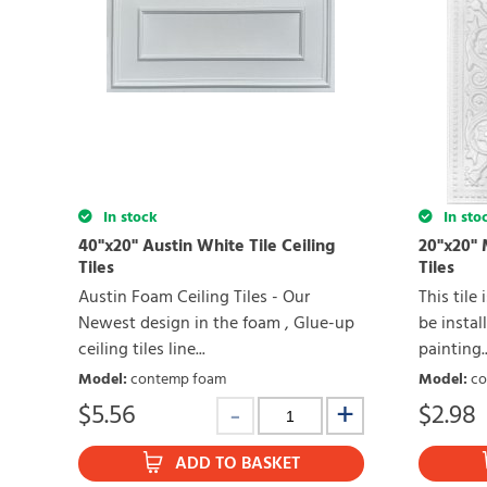
In stock
In sto
40"x20" Austin White Tile Ceiling
20"x20" 
Tiles
Tiles
Austin Foam Ceiling Tiles - Our
This tile
Newest design in the foam , Glue-up
be install
ceiling tiles line...
painting..
Model
:
contemp foam
Model
:
co
$
5.56
$
2.98
ADD TO BASKET