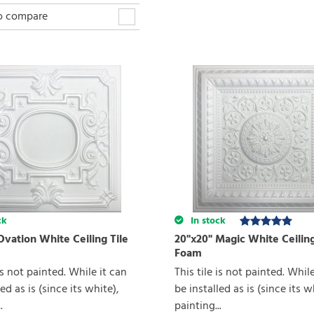
to compare
ck
In stock
Ovation White Ceiling Tile
20"x20" Magic White Ceiling
Foam
 is not painted. While it can
This tile is not painted. Whil
ed as is (since its white),
be installed as is (since its w
.
painting...