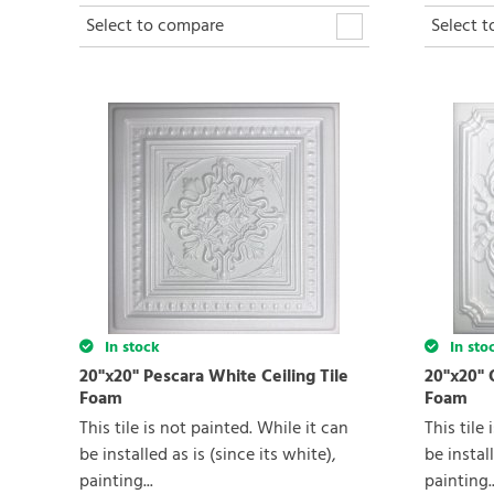
Select to compare
Select 
In stock
In sto
20"x20" Pescara White Ceiling Tile
20"x20" 
Foam
Foam
This tile is not painted. While it can
This tile
be installed as is (since its white),
be install
painting...
painting..