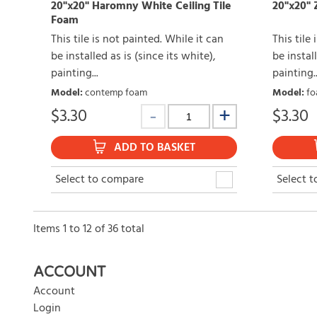
20"x20" Haromny White Ceiling Tile
20"x20" Z
Foam
This tile is not painted. While it can
This tile
be installed as is (since its white),
be install
painting...
painting..
Model
:
contemp foam
Model
:
fo
$
3.30
$
3.30
ADD TO BASKET
Select to compare
Select 
Items
1
to
12
of
36
total
ACCOUNT
Account
Login