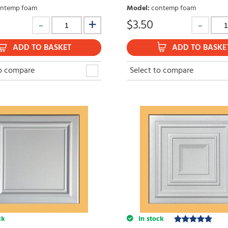
ntemp foam
Model
:
contemp foam
$
3.50
ADD TO BASKET
ADD TO BASKE
to compare
Select to compare
ck
In stock