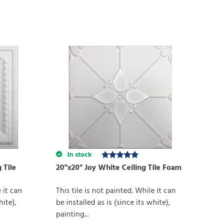
In stock
 Tile
20"x20" Joy White Ceiling Tile Foam
e it can
This tile is not painted. While it can
hite),
be installed as is (since its white),
painting...