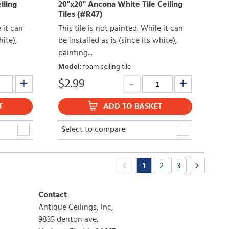
iling
20"x20" Ancona White Tile Ceiling
Tiles (#R47)
e it can
This tile is not painted. While it can
hite),
be installed as is (since its white),
painting...
Model
:
foam ceiling tile
$
2.99
T
ADD TO BASKET
Select to compare
1
2
3
Contact
Antique Ceilings, Inc,
9835 denton ave.