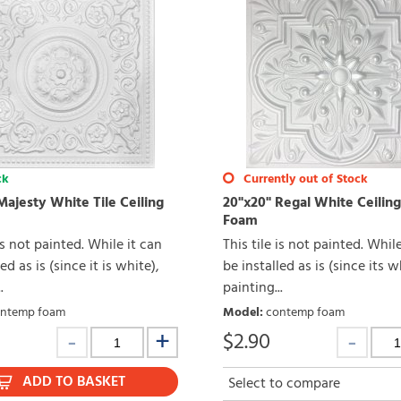
ck
Currently out of Stock
Majesty White Tile Ceiling
20"x20" Regal White Ceiling
Foam
 is not painted. While it can
This tile is not painted. Whil
ed as is (since it is white),
be installed as is (since its w
.
painting...
ntemp foam
Model
:
contemp foam
$
2.90
ADD TO BASKET
Select to compare