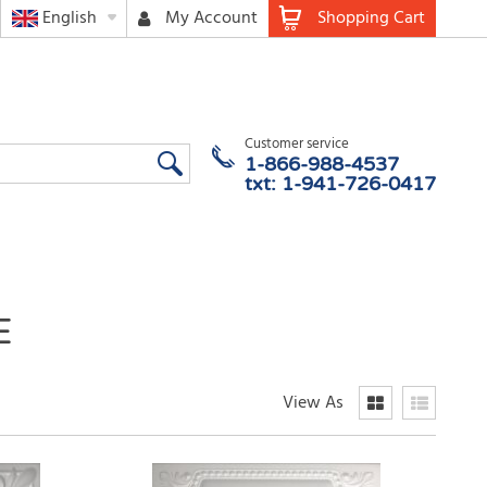
English
My Account
Shopping Cart
Customer service
1-866-988-4537
txt: 1-941-726-0417
E
View As