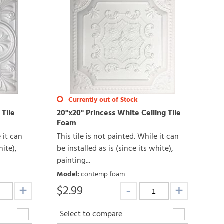
Currently out of Stock
 Tile
20"x20" Princess White Ceiling Tile
Foam
e it can
This tile is not painted. While it can
hite),
be installed as is (since its white),
painting...
Model
:
contemp foam
$
2.99
Select to compare