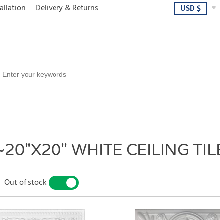
allation
Delivery & Returns
USD
$
~20"X20" WHITE CEILING TIL
Out of stock
YES
NO