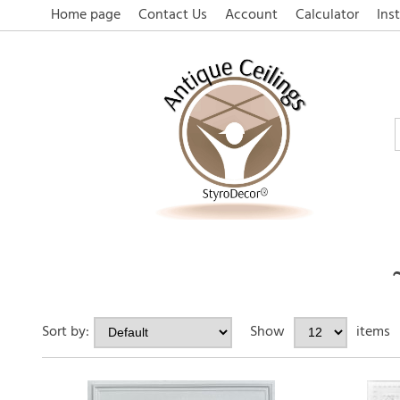
Home page
Contact Us
Account
Calculator
Inst
Sort by:
Show
items