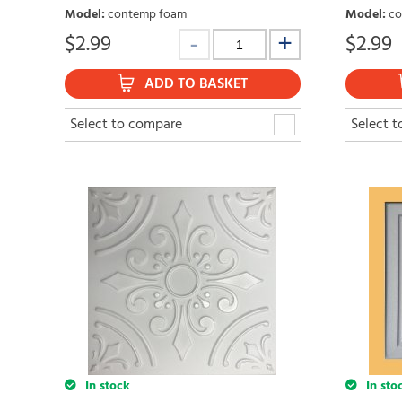
Model
:
contemp foam
Model
:
co
$
2.99
$
2.99
ADD TO BASKET
Select to compare
Select 
In stock
In sto