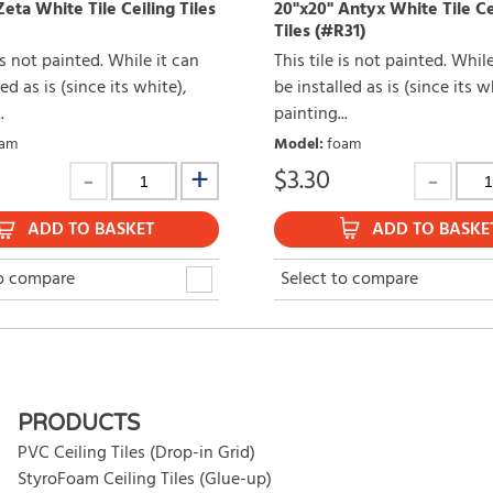
eta White Tile Ceiling Tiles
20"x20" Antyx White Tile Ce
Tiles (#R31)
 is not painted. While it can
This tile is not painted. Whil
ed as is (since its white),
be installed as is (since its w
.
painting...
am
Model
:
foam
$
3.30
ADD TO BASKET
ADD TO BASKE
to compare
Select to compare
PRODUCTS
PVC Ceiling Tiles (Drop-in Grid)
StyroFoam Ceiling Tiles (Glue-up)