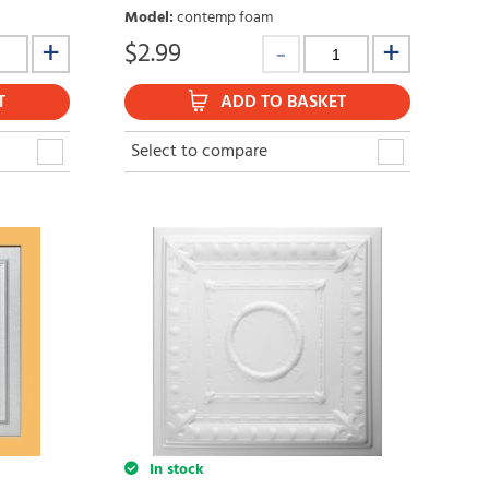
Model
:
contemp foam
$
2.99
T
ADD TO BASKET
Select to compare
In stock