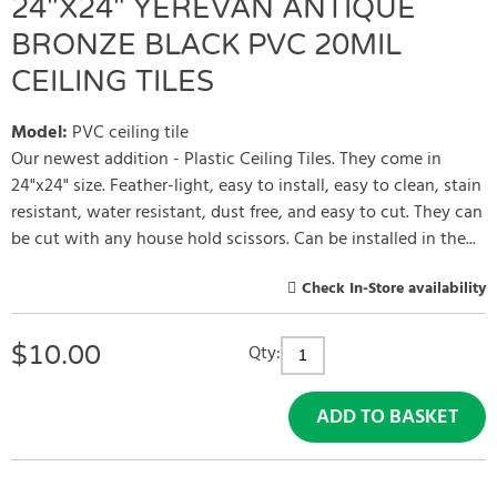
24"X24" YEREVAN ANTIQUE
BRONZE BLACK PVC 20MIL
CEILING TILES
Model
:
PVC ceiling tile
Our newest addition - Plastic Ceiling Tiles. They come in
24"x24" size. Feather-light, easy to install, easy to clean, stain
resistant, water resistant, dust free, and easy to cut. They can
be cut with any house hold scissors. Can be installed in the...
Check In-Store availability
$
10.00
Qty:
ADD TO BASKET