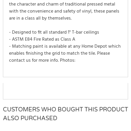
the character and charm of traditional pressed metal
with the convenience and safety of vinyl, these panels
are in a class all by themselves.
- Designed to fit all standard 1" T-bar ceilings
- ASTM E84 Fire Rated as Class A
- Matching paint is available at any Home Depot which
enables finishing the grid to match the tile. Please
contact us for more info. Photos:
CUSTOMERS WHO BOUGHT THIS PRODUCT
ALSO PURCHASED