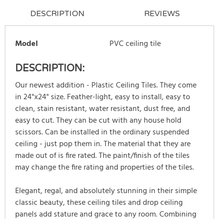
DESCRIPTION
REVIEWS
Model
PVC ceiling tile
DESCRIPTION:
Our newest addition - Plastic Ceiling Tiles. They come
in 24"x24" size. Feather-light, easy to install, easy to
clean, stain resistant, water resistant, dust free, and
easy to cut. They can be cut with any house hold
scissors. Can be installed in the ordinary suspended
ceiling - just pop them in. The material that they are
made out of is fire rated. The paint/finish of the tiles
may change the fire rating and properties of the tiles.
Elegant, regal, and absolutely stunning in their simple
classic beauty, these ceiling tiles and drop ceiling
panels add stature and grace to any room. Combining